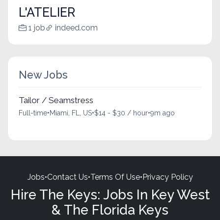
L'ATELIER
1 job
indeed.com
New Jobs
Tailor / Seamstress
Full-time
•
Miami, FL, US
•
$14 - $30 / hour
•
9m ago
Jobs
•
Contact Us
•
Terms Of Use
•
Privacy Policy
Hire The Keys: Jobs In Key West
& The Florida Keys