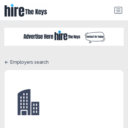
Employers search