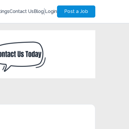
tings
Contact Us
Blog
Login
Post a Job