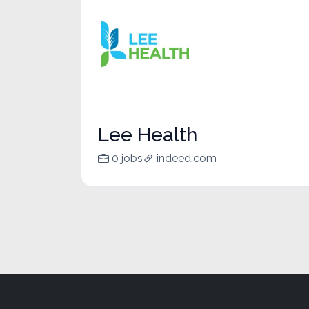
Lee Health
0 jobs
indeed.com