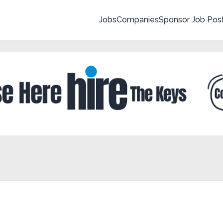
Jobs
Companies
Sponsor Job Pos