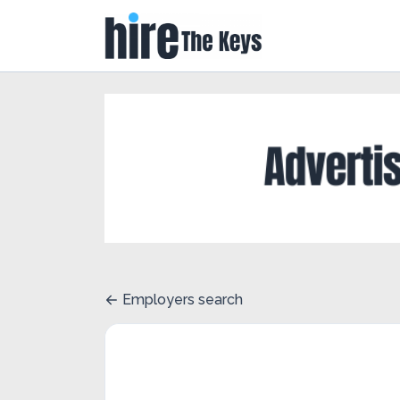
Employers search