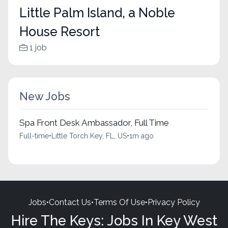
Little Palm Island, a Noble
House Resort
1 job
New Jobs
Spa Front Desk Ambassador, Full Time
Full-time
•
Little Torch Key, FL, US
•
1m ago
Jobs
•
Contact Us
•
Terms Of Use
•
Privacy Policy
Hire The Keys: Jobs In Key West