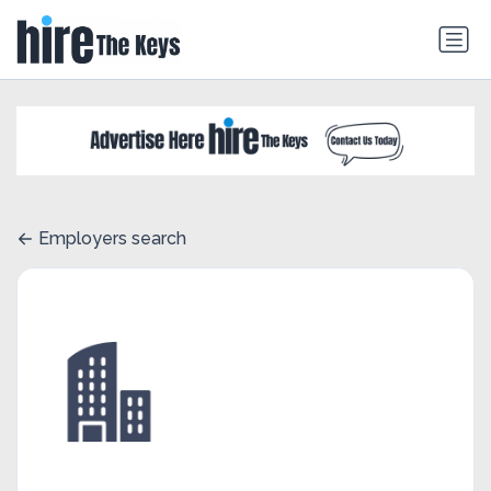
Employers search