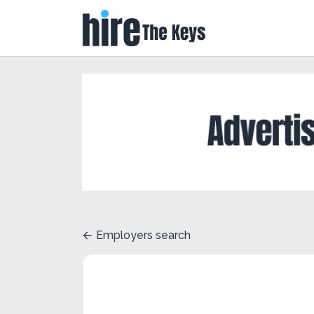
Employers search