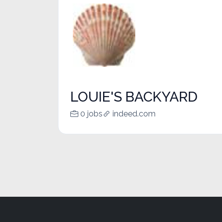
LOUIE'S BACKYARD
0 jobs
indeed.com