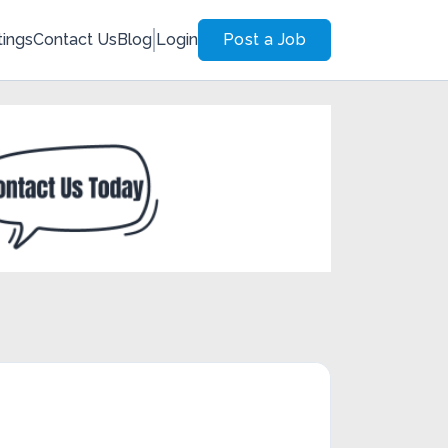
tings
Contact Us
Blog
Login
Post a Job