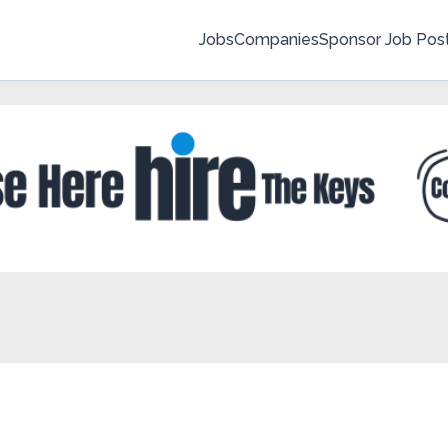
Jobs
Companies
Sponsor Job Pos