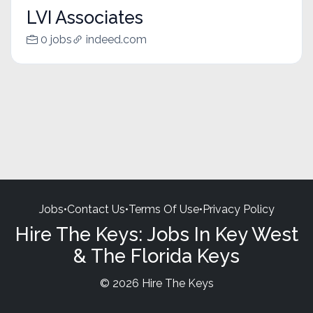
LVI Associates
0 jobs
indeed.com
Jobs
•
Contact Us
•
Terms Of Use
•
Privacy Policy
Hire The Keys: Jobs In Key West
& The Florida Keys
© 2026 Hire The Keys