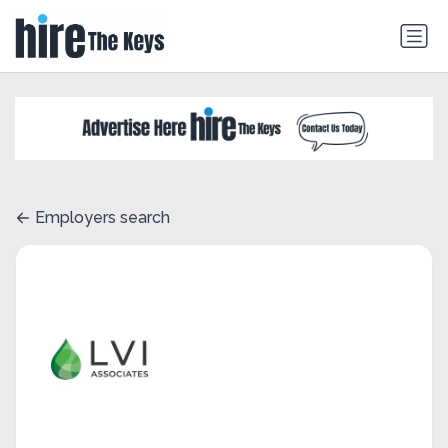
Employers search