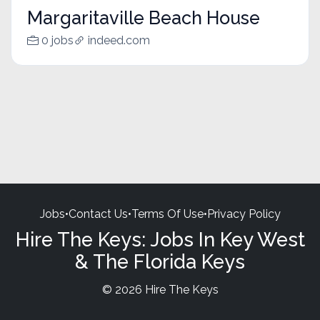
Margaritaville Beach House
0 jobs
indeed.com
Jobs
•
Contact Us
•
Terms Of Use
•
Privacy Policy
Hire The Keys: Jobs In Key West
& The Florida Keys
© 2026 Hire The Keys