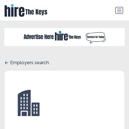
Employers search