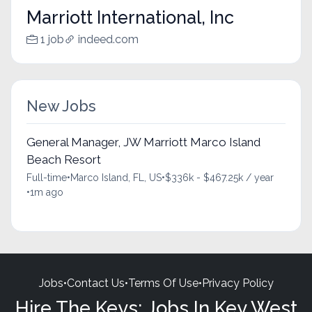
Marriott International, Inc
1 job
indeed.com
New Jobs
General Manager, JW Marriott Marco Island
Beach Resort
Full-time
•
Marco Island, FL, US
•
$336k - $467.25k / year
•
1m ago
Jobs
•
Contact Us
•
Terms Of Use
•
Privacy Policy
Hire The Keys: Jobs In Key West