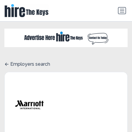
Employers search