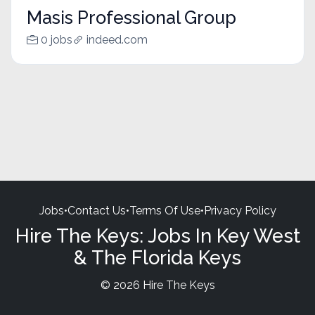
Masis Professional Group
0 jobs
indeed.com
Jobs
•
Contact Us
•
Terms Of Use
•
Privacy Policy
Hire The Keys: Jobs In Key West
& The Florida Keys
© 2026 Hire The Keys