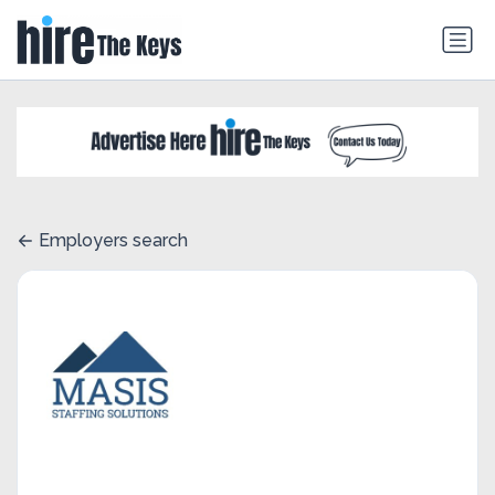
Employers search