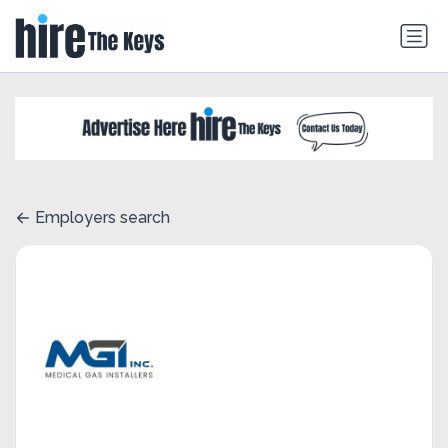
Employers search