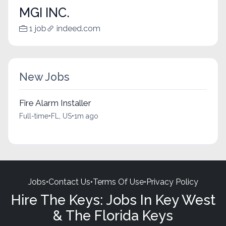
MGI INC.
1 job
indeed.com
New Jobs
Fire Alarm Installer
Full-time
•
FL, US
•
1m ago
Jobs
•
Contact Us
•
Terms Of Use
•
Privacy Policy
Hire The Keys: Jobs In Key West
& The Florida Keys