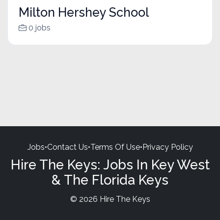
Milton Hershey School
0 jobs
Jobs
•
Contact Us
•
Terms Of Use
•
Privacy Policy
Hire The Keys: Jobs In Key West
& The Florida Keys
© 2026 Hire The Keys