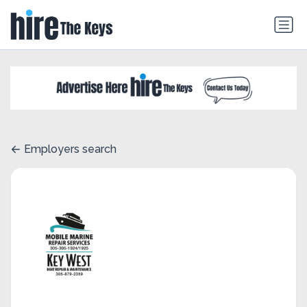
Employers search