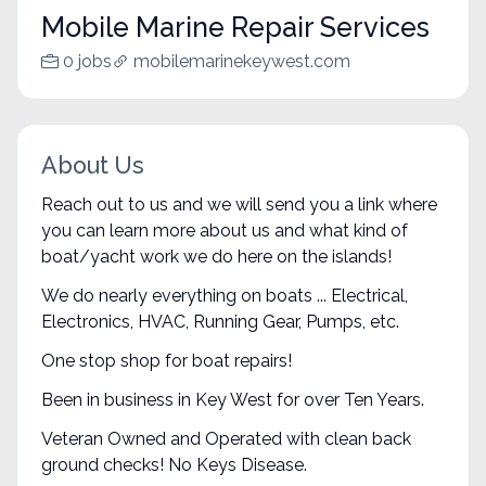
Mobile Marine Repair Services
0 jobs
mobilemarinekeywest.com
About Us
Reach out to us and we will send you a link where
you can learn more about us and what kind of
boat/yacht work we do here on the islands!
We do nearly everything on boats ... Electrical,
Electronics, HVAC, Running Gear, Pumps, etc.
One stop shop for boat repairs!
Been in business in Key West for over Ten Years.
Veteran Owned and Operated with clean back
ground checks! No Keys Disease.