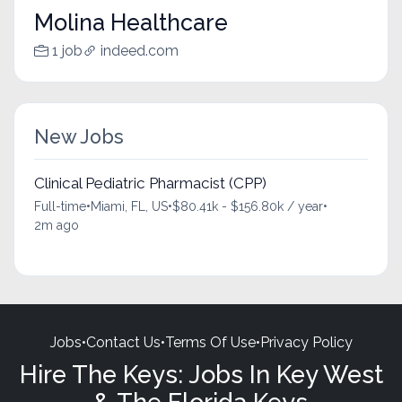
Molina Healthcare
1 job
indeed.com
New Jobs
Clinical Pediatric Pharmacist (CPP)
Full-time
•
Miami, FL, US
•
$80.41k - $156.80k / year
•
2m ago
Jobs
•
Contact Us
•
Terms Of Use
•
Privacy Policy
Hire The Keys: Jobs In Key West
& The Florida Keys