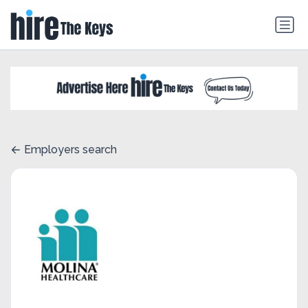
Employers search