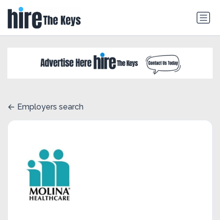
Employers search