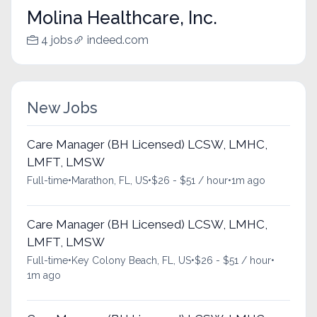
Molina Healthcare, Inc.
4 jobs
indeed.com
New Jobs
Care Manager (BH Licensed) LCSW, LMHC,
LMFT, LMSW
Full-time
•
Marathon, FL, US
•
$26 - $51 / hour
•
1m ago
Care Manager (BH Licensed) LCSW, LMHC,
LMFT, LMSW
Full-time
•
Key Colony Beach, FL, US
•
$26 - $51 / hour
•
1m ago