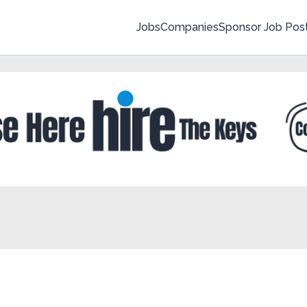
Jobs
Companies
Sponsor Job Pos