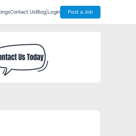
tings
Contact Us
Blog
Login
Post a Job