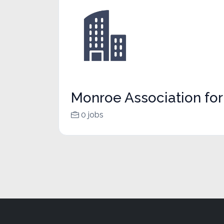
Monroe Association fo
0 jobs