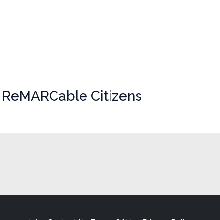
r ReMARCable Citizens