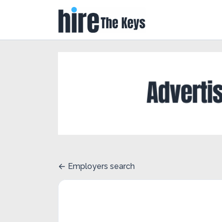
Employers search