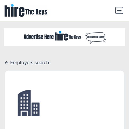
Employers search