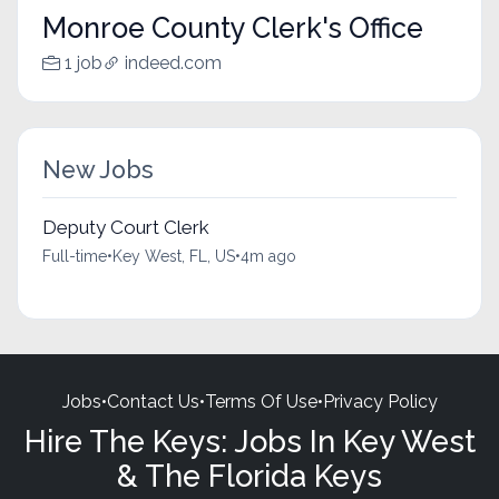
Monroe County Clerk's Office
1 job
indeed.com
New Jobs
Deputy Court Clerk
Full-time
•
Key West, FL, US
•
4m ago
Jobs
•
Contact Us
•
Terms Of Use
•
Privacy Policy
Hire The Keys: Jobs In Key West
& The Florida Keys