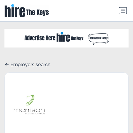
Employers search