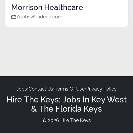
Morrison Healthcare
0 jobs
indeed.com
Jobs
•
Contact Us
•
Terms Of Use
•
Privacy Policy
Hire The Keys: Jobs In Key West
& The Florida Keys
© 2026 Hire The Keys