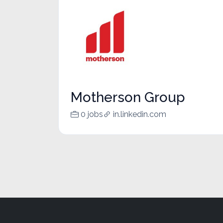
Motherson Group
0 jobs
in.linkedin.com