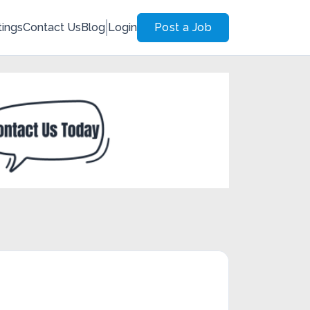
tings
Contact Us
Blog
Login
Post a Job