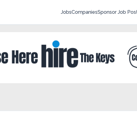
Jobs
Companies
Sponsor Job Pos