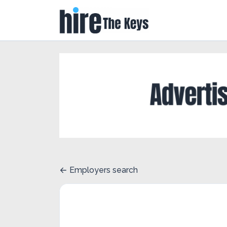
Employers search