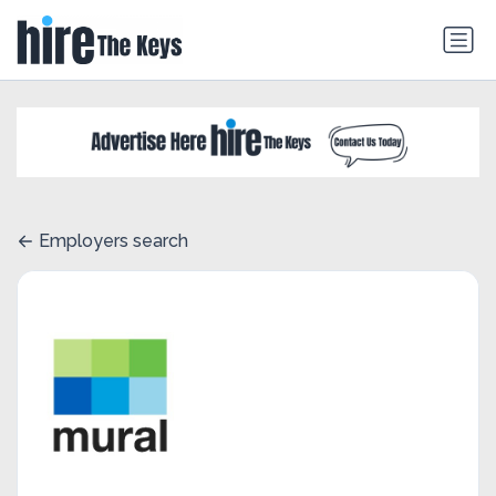
Employers search