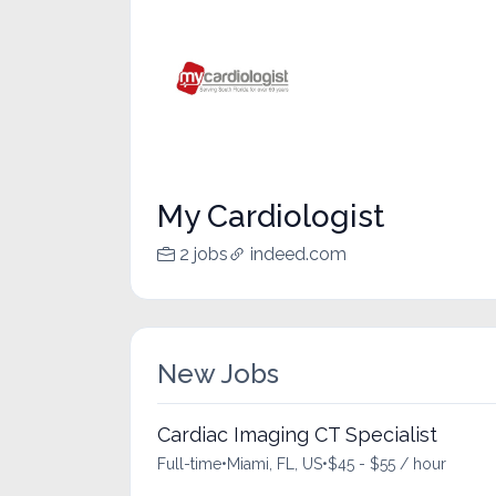
My Cardiologist
2 jobs
indeed.com
New Jobs
Cardiac Imaging CT Specialist
Full-time
•
Miami, FL, US
•
$45 - $55 / hour