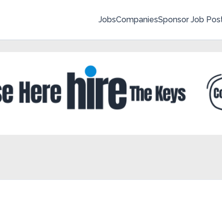
Jobs
Companies
Sponsor Job Pos