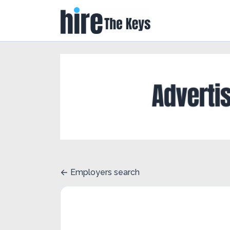
Employers search