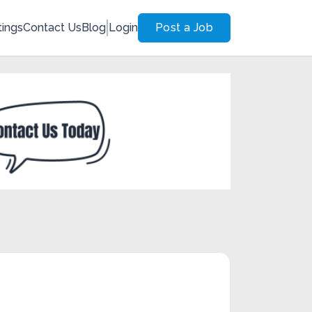
tings
Contact Us
Blog
Login
Post a Job