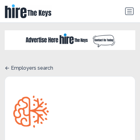
Employers search