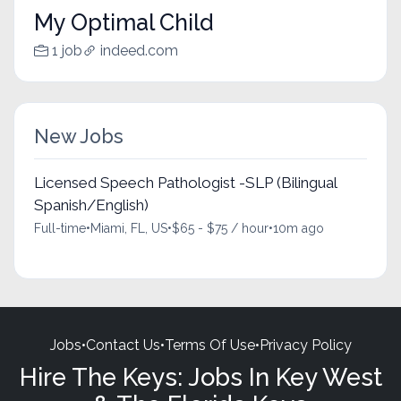
My Optimal Child
1 job
indeed.com
New Jobs
Licensed Speech Pathologist -SLP (Bilingual
Spanish/English)
Full-time
•
Miami, FL, US
•
$65 - $75 / hour
•
10m ago
Jobs
•
Contact Us
•
Terms Of Use
•
Privacy Policy
Hire The Keys: Jobs In Key West