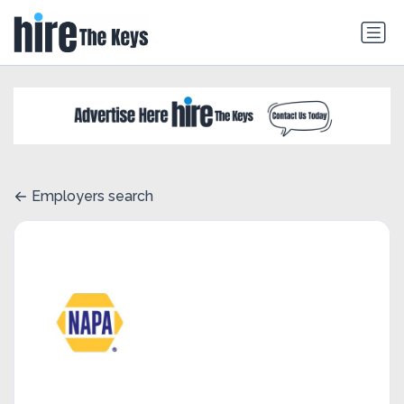
Employers search