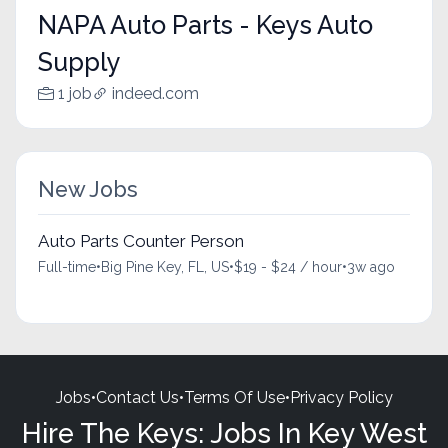
NAPA Auto Parts - Keys Auto
Supply
1 job
indeed.com
New Jobs
Auto Parts Counter Person
Full-time
•
Big Pine Key, FL, US
•
$19 - $24 / hour
•
3w ago
Jobs
•
Contact Us
•
Terms Of Use
•
Privacy Policy
Hire The Keys: Jobs In Key West