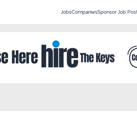
Jobs
Companies
Sponsor Job Pos