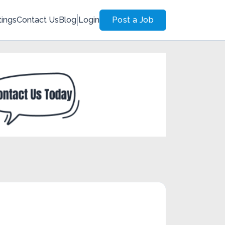
tings
Contact Us
Blog
Login
Post a Job