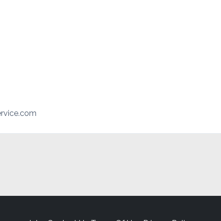
rvice.com