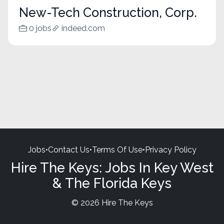
New-Tech Construction, Corp.
0 jobs
indeed.com
Jobs
•
Contact Us
•
Terms Of Use
•
Privacy Policy
Hire The Keys: Jobs In Key West
& The Florida Keys
© 2026 Hire The Keys