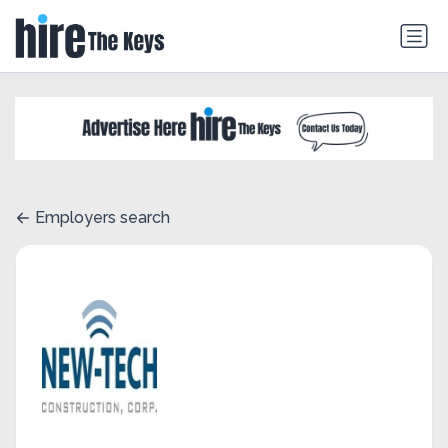
Employers search