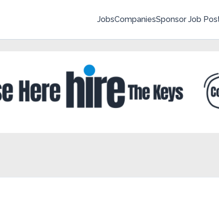
Jobs
Companies
Sponsor Job Pos