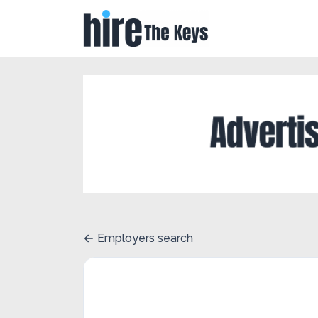
Employers search