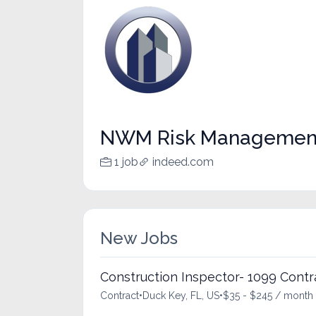
NWM Risk Managemen
1 job
indeed.com
New Jobs
Construction Inspector- 1099 Contr
Contract
•
Duck Key, FL, US
•
$35 - $245 / month