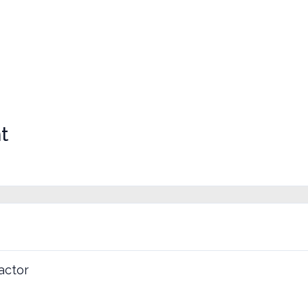
t
actor