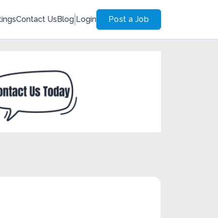
tings
Contact Us
Blog
Login
Post a Job