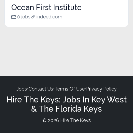
Ocean First Institute
0 jobs
indeed.com
Jobs
•
Contact Us
•
Terms Of Use
•
Privacy Policy
Hire The Keys: Jobs In Key West
& The Florida Keys
© 2026 Hire The Keys