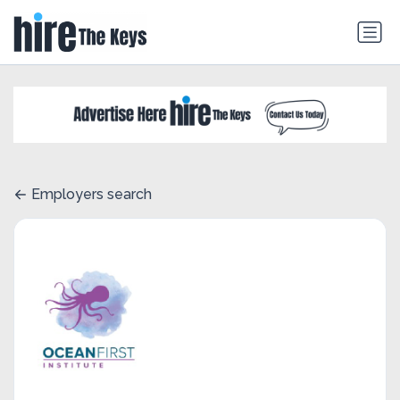
Employers search