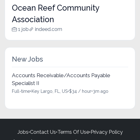
Ocean Reef Community
Association
1 job
indeed.com
New Jobs
Accounts Receivable/Accounts Payable
Specialist II
Full-time
•
Key Largo, FL, US
•
$34 / hour
•
3m ago
Jobs
•
Contact Us
•
Terms Of Use
•
Privacy Policy