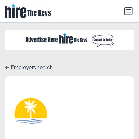
Employers search