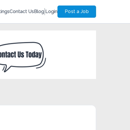
tings
Contact Us
Blog
Login
Post a Job