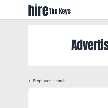
Employers search