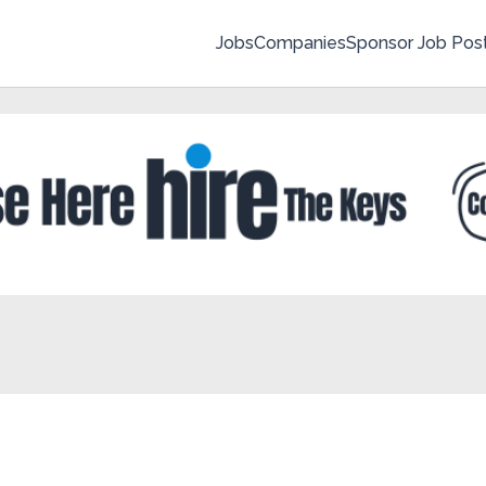
Jobs
Companies
Sponsor Job Pos