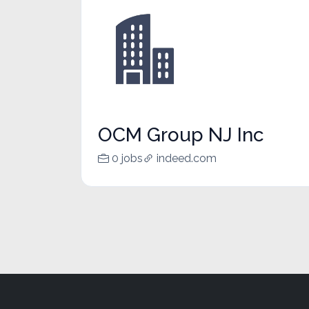
OCM Group NJ Inc
0 jobs
indeed.com