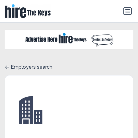
Employers search