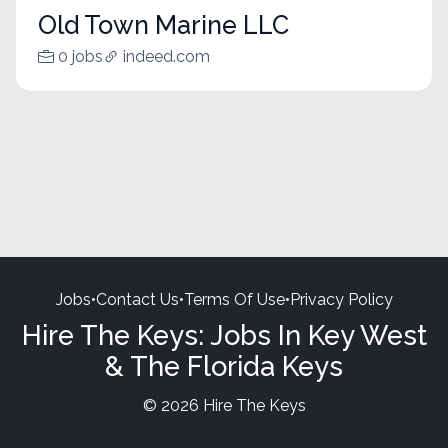
Old Town Marine LLC
0 jobs
indeed.com
Jobs
•
Contact Us
•
Terms Of Use
•
Privacy Policy
Hire The Keys: Jobs In Key West
& The Florida Keys
© 2026 Hire The Keys