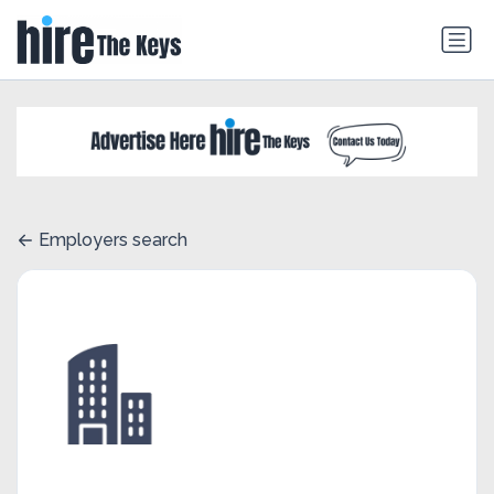
Employers search