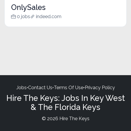
OnlySales
0 jobs
indeed.com
Jobs
•
Contact Us
•
Terms Of Use
•
Privacy Policy
Hire The Keys: Jobs In Key West
& The Florida Keys
© 2026 Hire The Keys