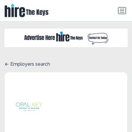
Employers search