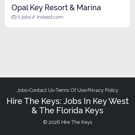
Opal Key Resort & Marina
0 jobs
indeed.com
Jobs
•
Contact Us
•
Terms Of Use
•
Privacy Policy
Hire The Keys: Jobs In Key West
& The Florida Keys
© 2026 Hire The Keys