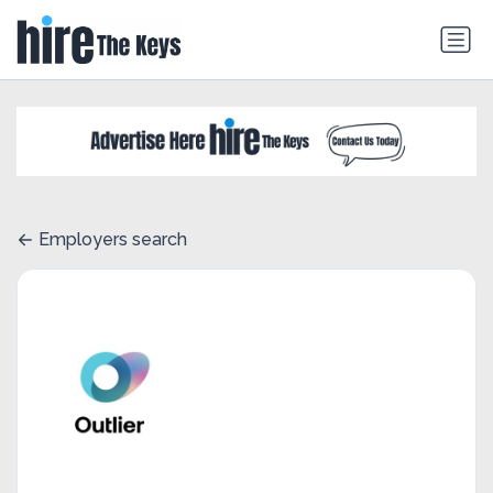
Employers search