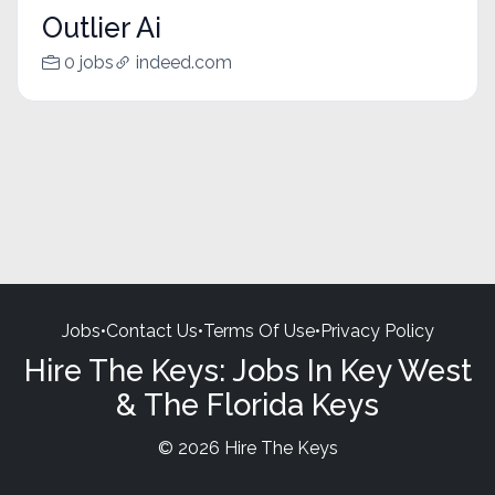
Outlier Ai
0 jobs
indeed.com
Jobs
•
Contact Us
•
Terms Of Use
•
Privacy Policy
Hire The Keys: Jobs In Key West
& The Florida Keys
© 2026 Hire The Keys