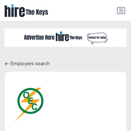
Employers search