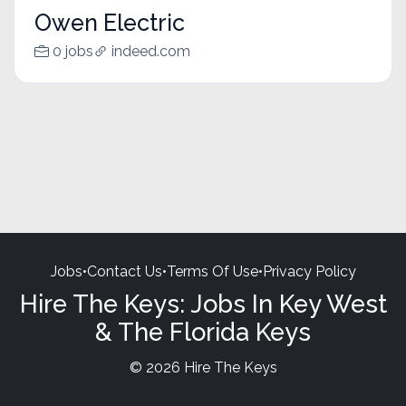
Owen Electric
0 jobs
indeed.com
Jobs
•
Contact Us
•
Terms Of Use
•
Privacy Policy
Hire The Keys: Jobs In Key West
& The Florida Keys
© 2026 Hire The Keys