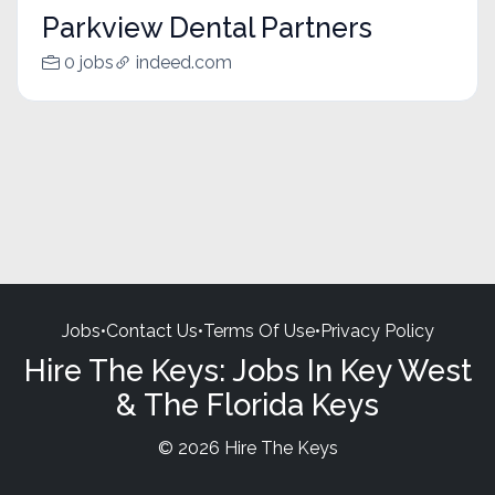
Parkview Dental Partners
0 jobs
indeed.com
Jobs
•
Contact Us
•
Terms Of Use
•
Privacy Policy
Hire The Keys: Jobs In Key West
& The Florida Keys
© 2026 Hire The Keys