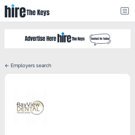
Employers search