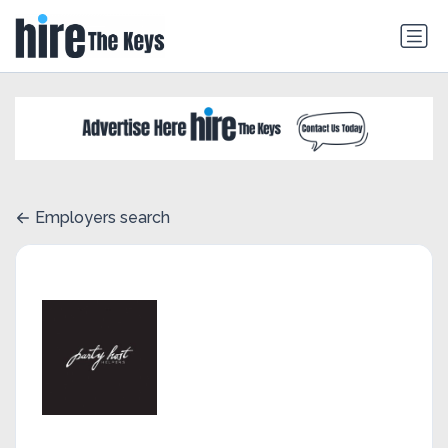
Employers search