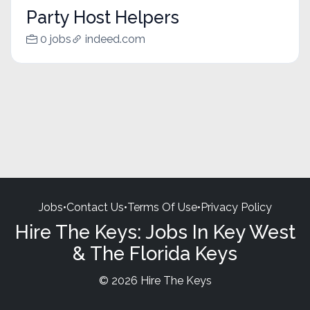
Party Host Helpers
0 jobs
indeed.com
Jobs
•
Contact Us
•
Terms Of Use
•
Privacy Policy
Hire The Keys: Jobs In Key West
& The Florida Keys
© 2026 Hire The Keys