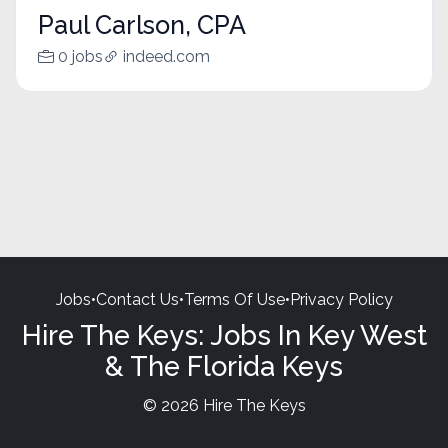
Paul Carlson, CPA
0 jobs
indeed.com
Jobs
•
Contact Us
•
Terms Of Use
•
Privacy Policy
Hire The Keys: Jobs In Key West
& The Florida Keys
© 2026 Hire The Keys