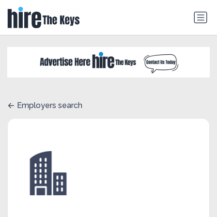
Employers search