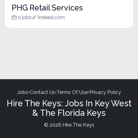
PHG Retail Services
0 jobs
indeed.com
Jobs
•
Contact Us
•
Terms Of Use
•
Privacy Policy
Hire The Keys: Jobs In Key West
& The Florida Keys
© 2026 Hire The Keys