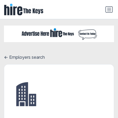
Employers search