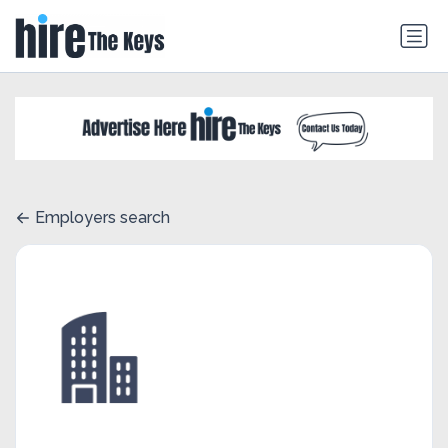
Employers search