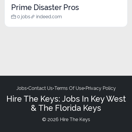
Prime Disaster Pros
0 jobs
indeed.com
Jobs
•
Contact Us
•
Terms Of Use
•
Privacy Policy
Hire The Keys: Jobs In Key West
& The Florida Keys
© 2026 Hire The Keys