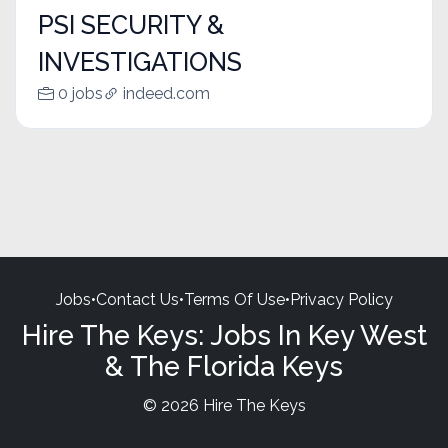
PSI SECURITY &
INVESTIGATIONS
0 jobs
indeed.com
Jobs
•
Contact Us
•
Terms Of Use
•
Privacy Policy
Hire The Keys: Jobs In Key West
& The Florida Keys
© 2026 Hire The Keys