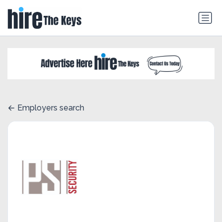
Employers search