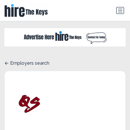
Employers search