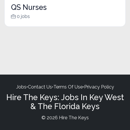
QS Nurses
0 jobs
Jobs
•
Contact Us
•
Terms Of Use
•
Privacy Policy
Hire The Keys: Jobs In Key West
& The Florida Keys
© 2026 Hire The Keys