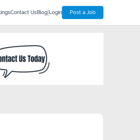
tings
Contact Us
Blog
Login
Post a Job