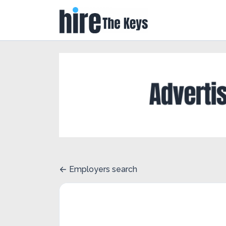
Employers search