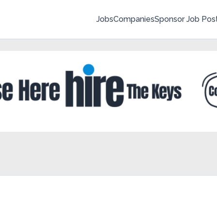
Jobs
Companies
Sponsor Job Pos