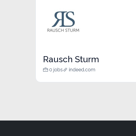
Rausch Sturm
0 jobs
indeed.com