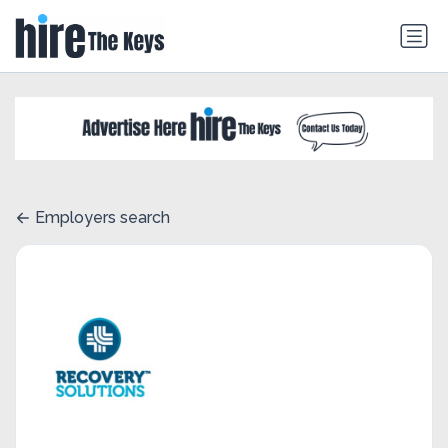
Employers search