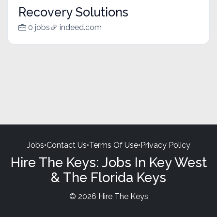
Recovery Solutions
0 jobs
indeed.com
Jobs
•
Contact Us
•
Terms Of Use
•
Privacy Policy
Hire The Keys: Jobs In Key West
& The Florida Keys
© 2026 Hire The Keys