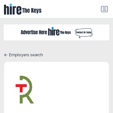
Employers search