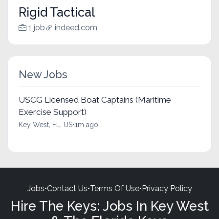
Rigid Tactical
1 job
indeed.com
New Jobs
USCG Licensed Boat Captains (Maritime
Exercise Support)
Key West, FL, US
•
1m ago
Jobs
•
Contact Us
•
Terms Of Use
•
Privacy Policy
Hire The Keys: Jobs In Key West