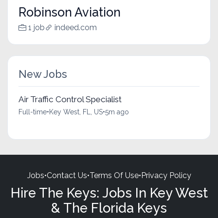
Robinson Aviation
1 job
indeed.com
New Jobs
Air Traffic Control Specialist
Full-time
•
Key West, FL, US
•
5m ago
Jobs
•
Contact Us
•
Terms Of Use
•
Privacy Policy
Hire The Keys: Jobs In Key West
& The Florida Keys