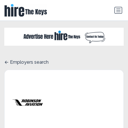
Employers search