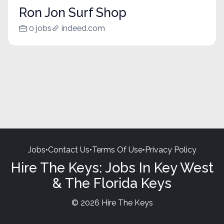
Ron Jon Surf Shop
0 jobs
indeed.com
Jobs
•
Contact Us
•
Terms Of Use
•
Privacy Policy
Hire The Keys: Jobs In Key West
& The Florida Keys
© 2026 Hire The Keys