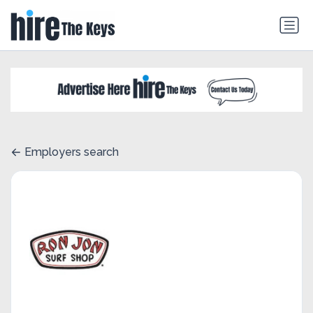
Employers search