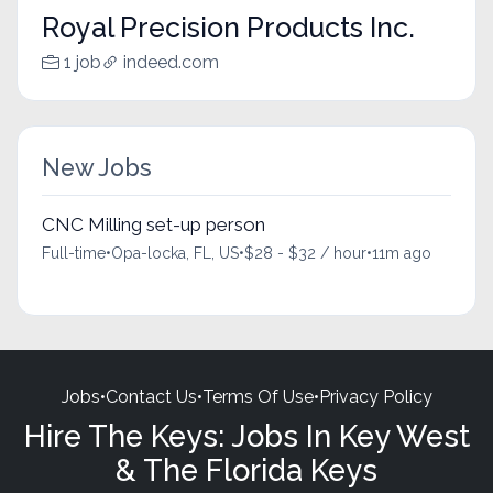
Royal Precision Products Inc.
1 job
indeed.com
New Jobs
CNC Milling set-up person
Full-time
•
Opa-locka, FL, US
•
$28 - $32 / hour
•
11m ago
Jobs
•
Contact Us
•
Terms Of Use
•
Privacy Policy
Hire The Keys: Jobs In Key West
& The Florida Keys