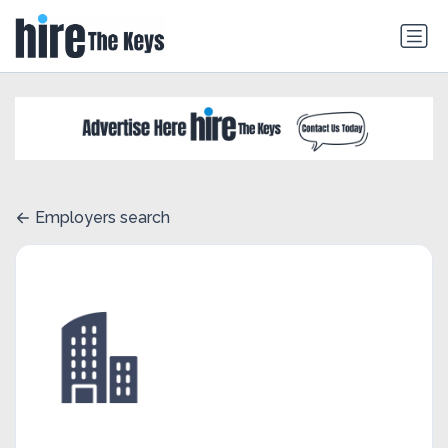
Employers search