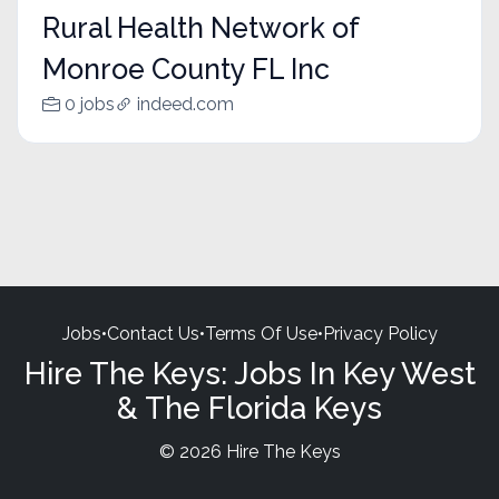
Rural Health Network of
Monroe County FL Inc
0 jobs
indeed.com
Jobs
•
Contact Us
•
Terms Of Use
•
Privacy Policy
Hire The Keys: Jobs In Key West
& The Florida Keys
© 2026 Hire The Keys