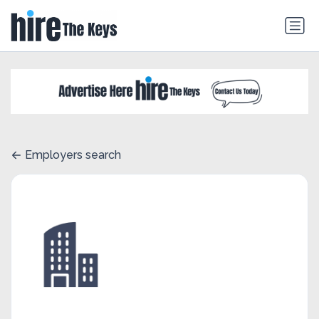
Employers search