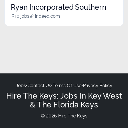
Ryan Incorporated Southern
0 jobs
indeed.com
Jobs
•
Contact Us
•
Terms Of Use
•
Privacy Policy
Hire The Keys: Jobs In Key West
& The Florida Keys
© 2026 Hire The Keys