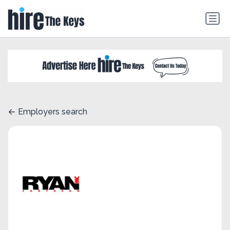
Employers search