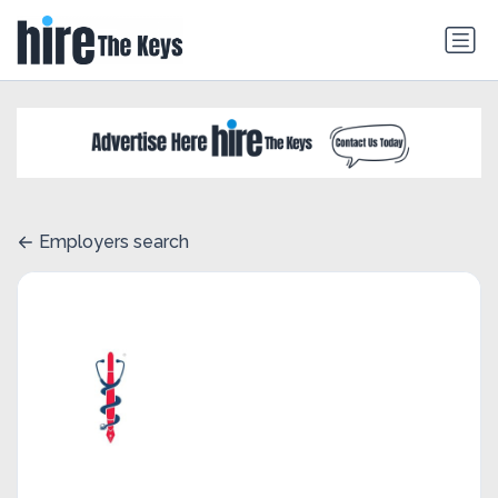
Employers search