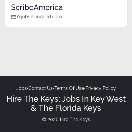
ScribeAmerica
0 jobs
indeed.com
Jobs
•
Contact Us
•
Terms Of Use
•
Privacy Policy
Hire The Keys: Jobs In Key West
& The Florida Keys
© 2026 Hire The Keys