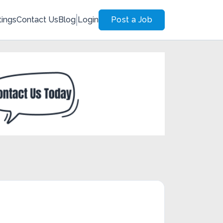
tings
Contact Us
Blog
Login
Post a Job