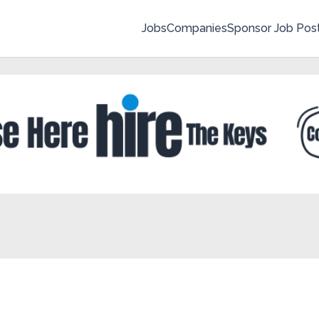
Jobs
Companies
Sponsor Job Pos