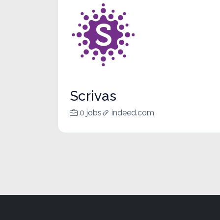
Scrivas
0 jobs
indeed.com