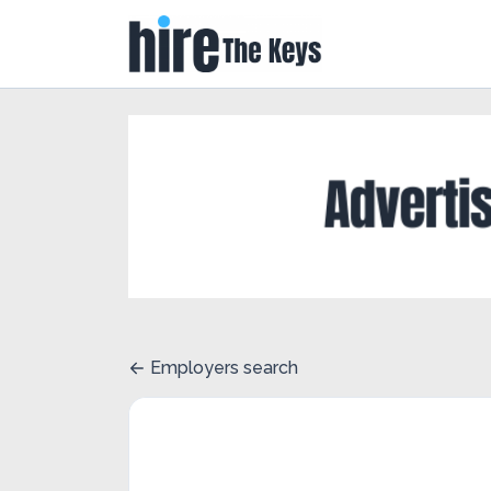
Employers search