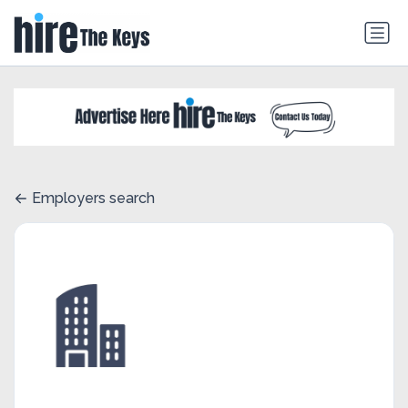
Employers search