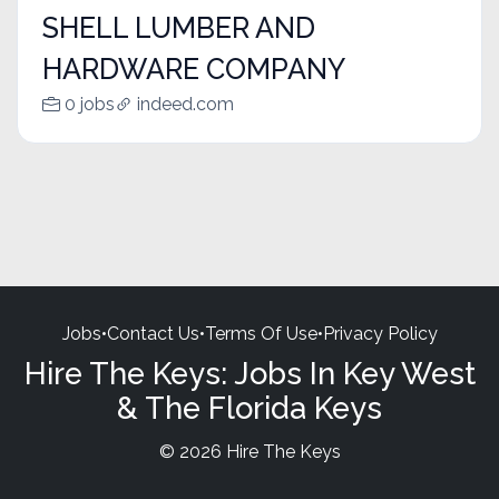
SHELL LUMBER AND
HARDWARE COMPANY
0 jobs
indeed.com
Jobs
•
Contact Us
•
Terms Of Use
•
Privacy Policy
Hire The Keys: Jobs In Key West
& The Florida Keys
© 2026 Hire The Keys